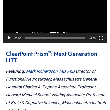
00:00
44:00
®
ClearPoint Prism
: Next Generation
LITT
Featuring:
Mark Richardson, MD, PhD
Director of
Functional Neurosurgery, Massachusetts General
Hospital
Charles A. Pappas Associate Professor,
Harvard Medical School
Visiting Associate Professor
of Brain & Cognitive Sciences, Massachusetts Institute