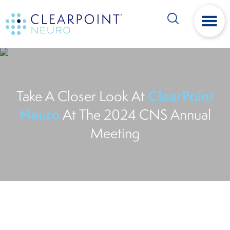
Skip
Skip
Search
to
to
main
footer
content
ClearPoint
Take A Closer Look At
Neuro
At The 2024 CNS Annual
Meeting