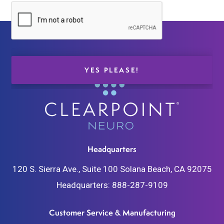
Headquarters
120 S. Sierra Ave., Suite 100
Solana Beach, CA 92075
Headquarters:
888-287-9109
Customer Service & Manufacturing