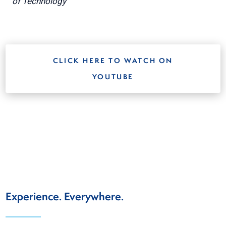
of Technology
CLICK HERE TO WATCH ON
YOUTUBE
Experience. Everywhere.