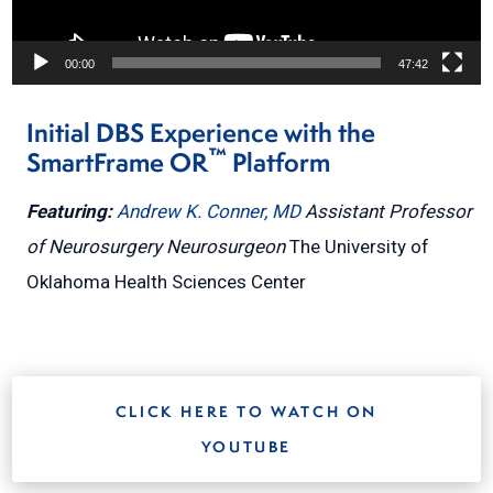
00:00
47:42
Initial DBS Experience with the
™
SmartFrame OR
Platform
Featuring:
Andrew K. Conner, MD
Assistant Professor
of Neurosurgery
Neurosurgeon
The University of
Oklahoma Health Sciences Center
CLICK HERE TO WATCH ON
YOUTUBE