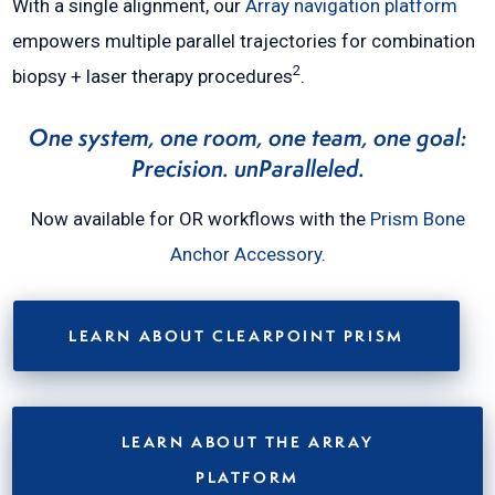
With a single alignment, our
Array navigation platform
empowers multiple parallel trajectories for combination
2
biopsy + laser therapy procedures
.
One system, one room, one team, one goal:
Precision. unParalleled.
Now available for OR workflows with the
Prism Bone
Anchor Accessory
.
LEARN ABOUT CLEARPOINT PRISM
LEARN ABOUT THE ARRAY
PLATFORM