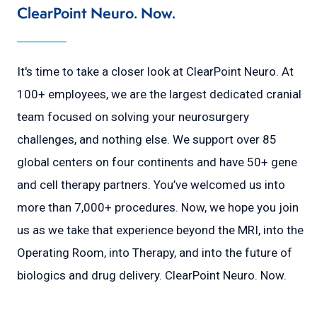
ClearPoint Neuro. Now.
It's time to take a closer look at ClearPoint Neuro. At
100+ employees, we are the largest dedicated cranial
team focused on solving your neurosurgery
challenges, and nothing else. We support over 85
global centers on four continents and have 50+ gene
and cell therapy partners. You’ve welcomed us into
more than 7,000+ procedures. Now, we hope you join
us as we take that experience beyond the MRI, into the
Operating Room, into Therapy, and into the future of
biologics and drug delivery. ClearPoint Neuro. Now.