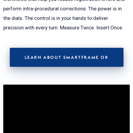
perform intra-procedural corrections. The power is in
the dials. The control is in your hands to deliver
precision with every turn. Measure Twice. Insert Once.
LEARN ABOUT SMARTFRAME OR
Video
Player