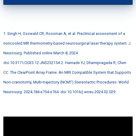
1. Singh H, Osswald CR, Rossman A, et al. Preclinical assessment of a
noncooled MR thermometry-based neurosurgical laser therapy system. J
Neurosurg. Published online March 8, 2024.
doi:10.3171/2023.12.JNS232154
2. Hamade YJ, Dharnipragada R, Chen
CC. The ClearPoint Array Frame: An MRI Compatible System that Supports
Non-craniotomy, Multi-trajectory (NCMT) Stereotactic Procedures. World
Neurosurg. 2024;184:e754-e764. doi:10.1016/j.wneu.2024.02.029
Video
Player