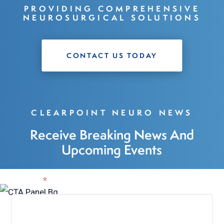
PROVIDING COMPREHENSIVE
NEUROSURGICAL SOLUTIONS
CONTACT US TODAY
CLEARPOINT NEURO NEWS
Receive Breaking News And
Upcoming Events
Name
*