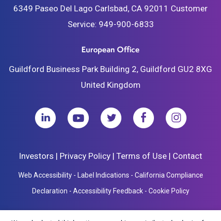
6349 Paseo Del Lago
Carlsbad, CA 92011
Customer
Service:
949-900-6833
European Office
Guildford Business Park
Building 2, Guildford
GU2 8XG
United Kingdom
Investors
|
Privacy Policy
|
Terms of Use
|
Contact
Web Accessibility
-
Label Indications
-
California Compliance
Declaration
-
Accessibility Feedback
-
Cookie Policy