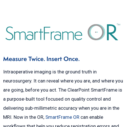
Measure Twice. Insert Once.
Intraoperative imaging is the ground truth in
neurosurgery. It can reveal where you are, and where you
are going, before you act. The ClearPoint SmartFrame is
a purpose-built tool focused on quality control and
delivering sub-millimetric accuracy when you are in the
MRI. Now in the OR,
SmartFrame OR
can enable
workflows that help you reduce registration errors and