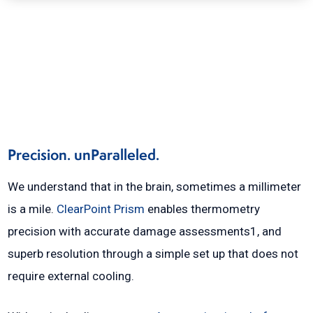
Precision. unParalleled.
We understand that in the brain, sometimes a millimeter
is a mile.
ClearPoint Prism
enables thermometry
precision with accurate damage assessments1, and
superb resolution through a simple set up that does not
require external cooling.