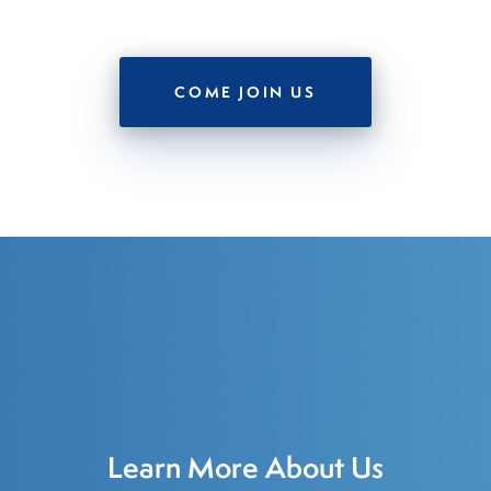
COME JOIN US
Learn More About Us