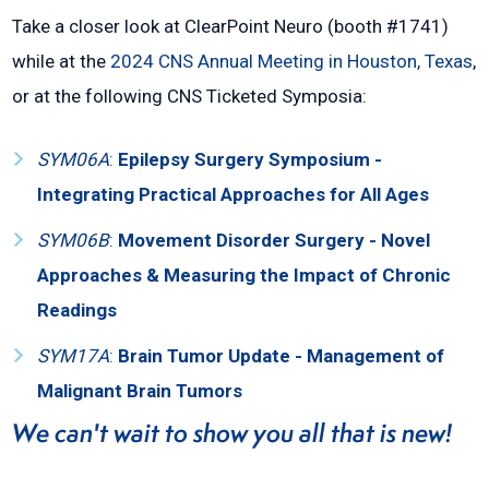
Take a closer look at ClearPoint Neuro (booth #1741)
while at the
2024 CNS Annual Meeting in Houston, Texas
,
or at the following CNS Ticketed Symposia:
SYM06A
:
Epilepsy Surgery Symposium -
Integrating Practical Approaches for All Ages
SYM06B
:
Movement Disorder Surgery - Novel
Approaches & Measuring the Impact of Chronic
Readings
SYM17A
:
Brain Tumor Update - Management of
Malignant Brain Tumors
We can't wait to show you all that is new!