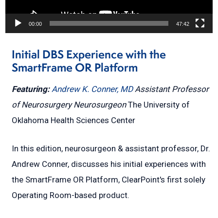
00:00
47:42
Initial DBS Experience with the
SmartFrame OR Platform
Featuring:
Andrew K. Conner, MD
Assistant Professor
of Neurosurgery
Neurosurgeon
The University of
Oklahoma Health Sciences Center
In this edition, neurosurgeon & assistant professor, Dr.
Andrew Conner, discusses his initial experiences with
the SmartFrame OR Platform, ClearPoint's first solely
Operating Room-based product.