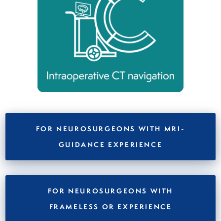
FOR NEUROSURGEONS WITH
MRI-
GUIDANCE
EXPERIENCE
FOR NEUROSURGEONS WITH
FRAMELESS OR
EXPERIENCE