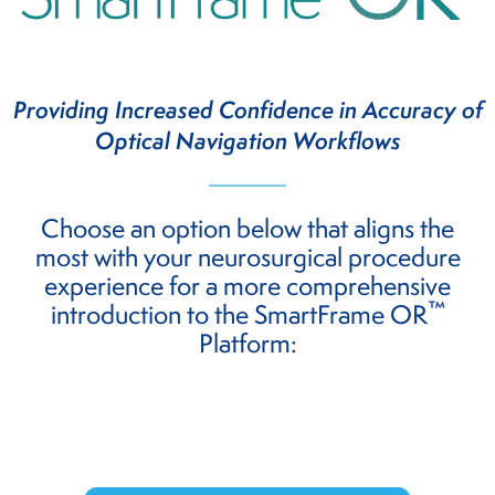
Providing Increased Confidence in Accuracy of
Optical Navigation Workflows
Choose an option below that aligns the
most with your neurosurgical procedure
experience for a more comprehensive
™
introduction to the SmartFrame OR
Platform: