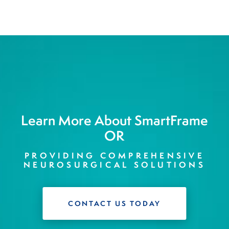
Learn More About SmartFrame
OR
PROVIDING COMPREHENSIVE
NEUROSURGICAL SOLUTIONS
CONTACT US TODAY