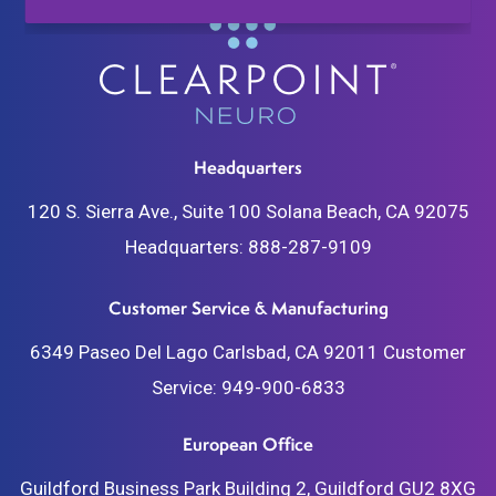
Headquarters
120 S. Sierra Ave., Suite 100
Solana Beach, CA 92075
Headquarters:
888-287-9109
Customer Service & Manufacturing
6349 Paseo Del Lago
Carlsbad, CA 92011
Customer
Service:
949-900-6833
European Office
Guildford Business Park
Building 2, Guildford
GU2 8XG