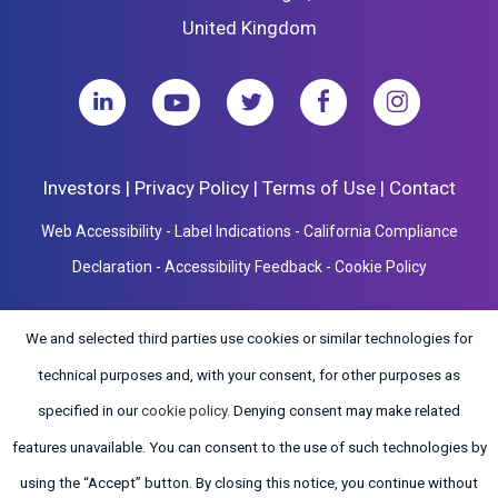
United Kingdom
Investors
|
Privacy Policy
|
Terms of Use
|
Contact
Web Accessibility
-
Label Indications
-
California Compliance
Declaration
-
Accessibility Feedback
-
Cookie Policy
We and selected third parties use cookies or similar technologies for
technical purposes and, with your consent, for other purposes as
specified in our
cookie policy
. Denying consent may make related
Copyright ©2026 ClearPoint Neuro, Inc. All Rights Reserved. Design by
Open 
features unavailable. You can consent to the use of such technologies by
Tiny Frog Technologies
.
using the “Accept” button. By closing this notice, you continue without