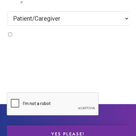
Title
*
By submitting your e-mail and information, you agree
that ClearPoint Neuro will send you emails about our
latest technology updates, products, and other
marketing messages, and you understand/agree with
our
Privacy Policy
. You may unsubscribe at any time
by clicking ‘Unsubscribe’ located at the bottom of all
ClearPoint Neuro e-mails.
CAPTCHA