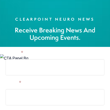
CLEARPOINT NEURO NEWS
Receive Breaking News And
Upcoming Events.
Name
*
Email
*