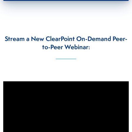
Stream a New ClearPoint On-Demand Peer-
to-Peer Webinar:
Video
Player