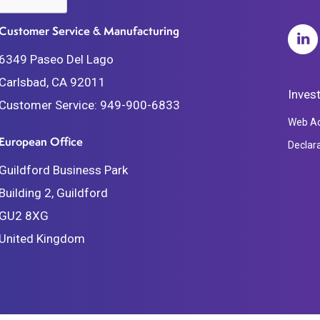
Customer Service & Manufacturing
6349 Paseo Del Lago
Carlsbad, CA 92011
Inves
Customer Service:
949-900-6833
Web Acc
European Office
Declar
Guildford Business Park
Building 2, Guildford
GU2 8XG
United Kingdom