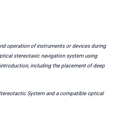
and operation of instruments or devices during
ptical stereotaxic navigation system using
ntroduction, including the placement of deep
Stereotactic System and a compatible optical