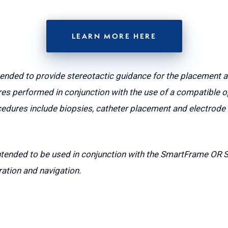
LEARN MORE HERE
tended to provide stereotactic guidance for the placement 
es performed in conjunction with the use of a compatible o
dures include biopsies, catheter placement and electrode i
ntended to be used in conjunction with the SmartFrame OR 
ration and navigation.
CLEARPOINT NEURO NEWS