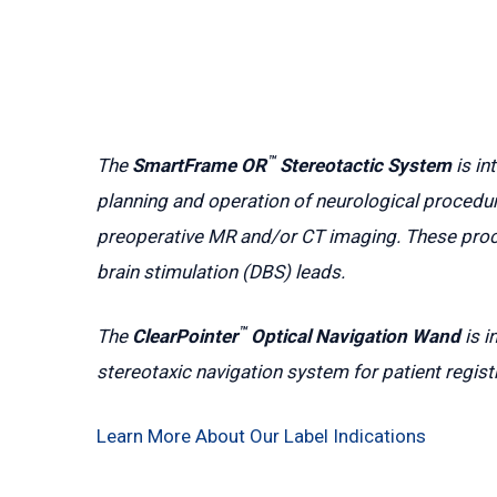
™
The
SmartFrame OR
Stereotactic System
is in
planning and operation of neurological procedur
preoperative MR and/or CT imaging. These proce
brain stimulation (DBS) leads.
™
The
ClearPointer
Optical Navigation Wand
is i
stereotaxic navigation system for patient regist
Learn More About Our Label Indications