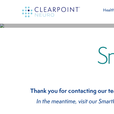
Skip
Skip
Thank Y
Health
to
to
main
footer
For Th
content
Thank you for contacting our t
In the meantime, visit our Smar