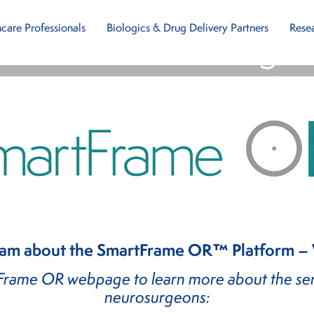
ou For Contacting 
care Professionals
Biologics & Drug Delivery Partners
Rese
e SmartFrame OR
™
P
eam about the SmartFrame OR™ Platform – We
tFrame OR webpage to learn more about the ser
neurosurgeons: