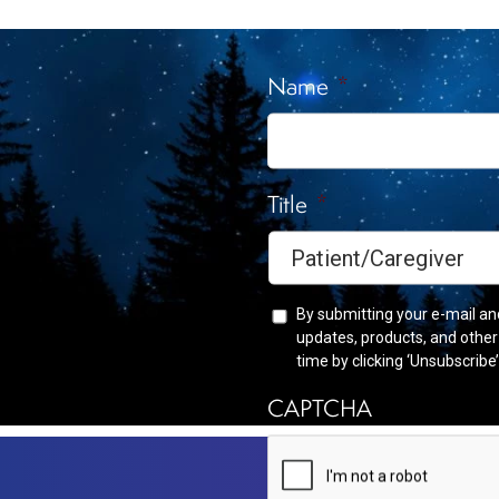
Receive
Name
*
Title
*
By submitting your e-mail an
updates, products, and othe
time by clicking ‘Unsubscribe
CAPTCHA