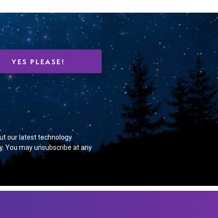
 Events.
ut our latest technology
y
. You may unsubscribe at any