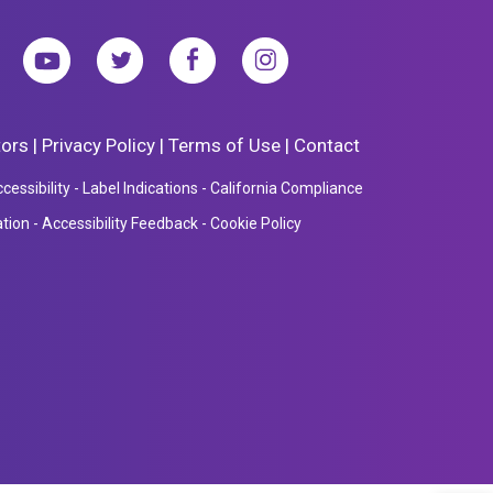
tors
|
Privacy Policy
|
Terms of Use
|
Contact
essibility
-
Label Indications
-
California Compliance
ation
-
Accessibility Feedback
-
Cookie Policy