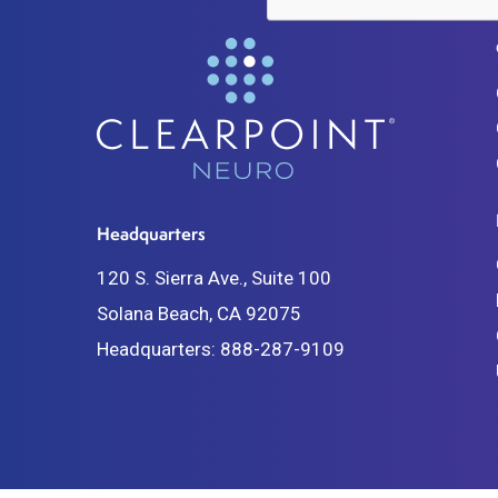
Headquarters
120 S. Sierra Ave., Suite 100
Solana Beach, CA 92075
Headquarters:
888-287-9109