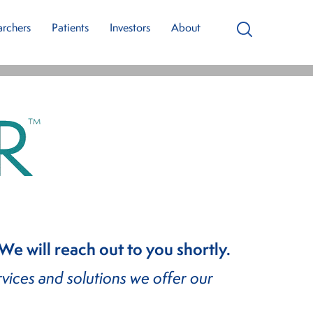
Our Team
archers
Patients
Investors
About
Search
latform
 will reach out to you shortly.
vices and solutions we offer our