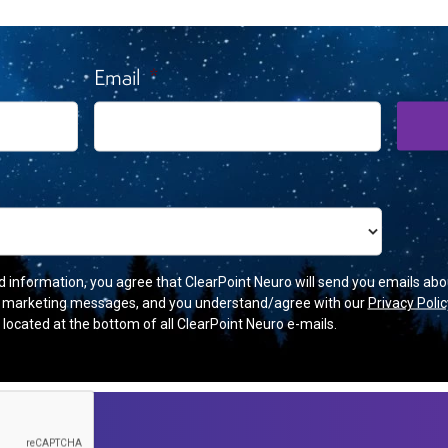
 Breaking News And Upcoming
Email
*
d information, you agree that ClearPoint Neuro will send you emails abo
r marketing messages, and you understand/agree with our
Privacy Polic
’ located at the bottom of all ClearPoint Neuro e-mails.